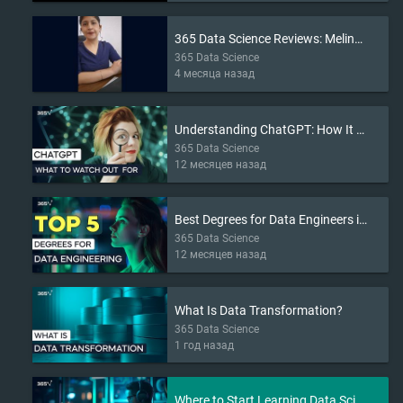
365 Data Science Reviews: Melina’s Story
365 Data Science
4 месяца назад
Understanding ChatGPT: How It Works and What to Watch Out For
365 Data Science
12 месяцев назад
Best Degrees for Data Engineers in 2025
365 Data Science
12 месяцев назад
What Is Data Transformation?
365 Data Science
1 год назад
Where to Start Learning Data Science in 2025