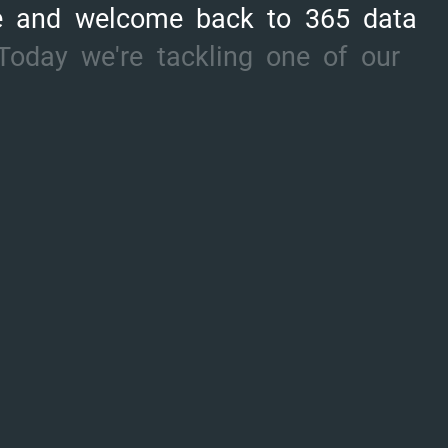
e
and
welcome
back
to
365
data
Today
we're
tackling
one
of
our