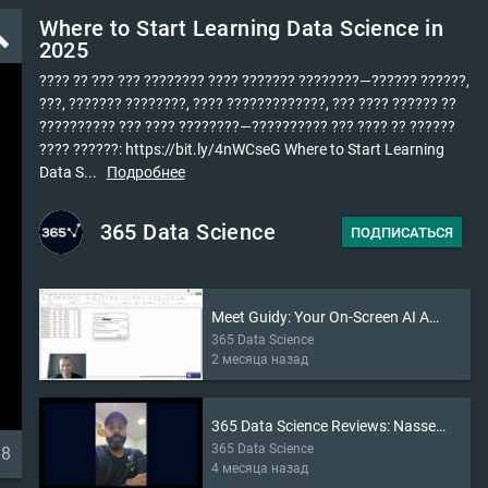
Where to Start Learning Data Science in
ld
2025
???? ?? ??? ??? ???????? ???? ??????? ????????—?????? ??????,
???, ??????? ????????, ???? ?????????????, ??? ???? ?????? ??
?????????? ??? ???? ????????—?????????? ??? ???? ?? ??????
???? ??????: https://bit.ly/4nWCseG Where to Start Learning
Data S...
Подробнее
365 Data Science
ПОДПИСАТЬСЯ
Meet Guidy: Your On-Screen AI Assistant (2026)
365 Data Science
2 месяца назад
365 Data Science Reviews: Nasser’s Story
365 Data Science
38
4 месяца назад