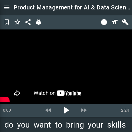
menu
Product Management for AI & Data Science Course
bookmark_border
star_border
share
bug_report
info
format_size
build
play_arrow
fast_rewind
fast_forward
0:00
2:24
do
you
want
to
bring
your
skills