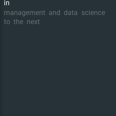
in
management
and
data
science
to
the
next