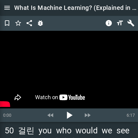
menu
What Is Machine Learning? (Explained in 5 Minutes)
bookmark_border
star_border
share
bug_report
info
format_size
build
play_arrow
fast_rewind
fast_forward
0:00
6:17
50
걸린
you
who
would
we
see