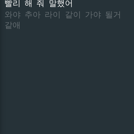
빨리
해
줘
말했어
와야
추아
라이
같이
가야
될거
같애