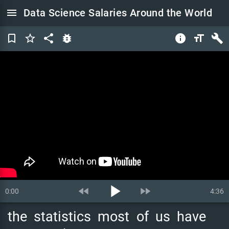
menu
Data Science Salaries Around the World
bookmark_border
star_border
share
bug_report
info
format_size
build
play_arrow
fast_rewind
fast_forward
0:00
4:36
the
statistics
most
of
us
have