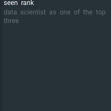
seen
rank
data
scientist
as
one
of
the
top
three