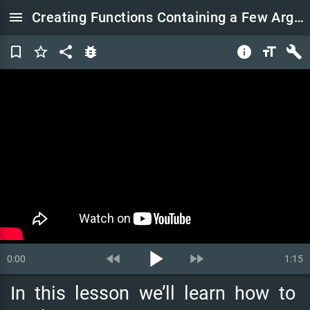
menu
Creating Functions Containing a Few Arguments | Python Tutorial for Beginners
bookmark_border
star_border
share
bug_report
info
format_size
build
play_arrow
fast_rewind
fast_forward
0:00
1:15
In
this
lesson
we’ll
learn
how
to