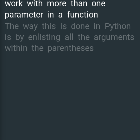
work
with
more
than
one
parameter
in
a
function
The
way
this
is
done
in
Python
is
by
enlisting
all
the
arguments
within
the
parentheses