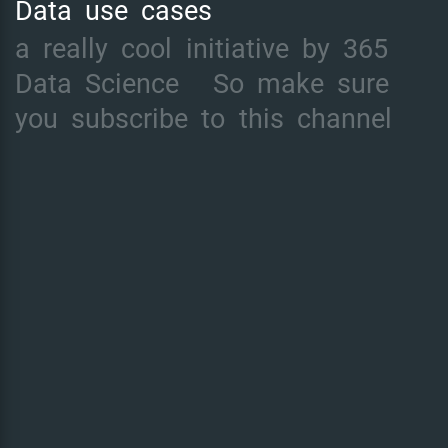
Data
use
cases
a
really
cool
initiative
by
365
Data
Science
So
make
sure
you
subscribe
to
this
channel