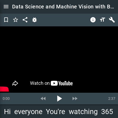
menu
Data Science and Machine Vision with Bernard Marr | 365 Data Use Cases
bookmark_border
star_border
share
bug_report
info
format_size
build
play_arrow
fast_rewind
fast_forward
0:00
2:37
Hi
everyone
You're
watching
365