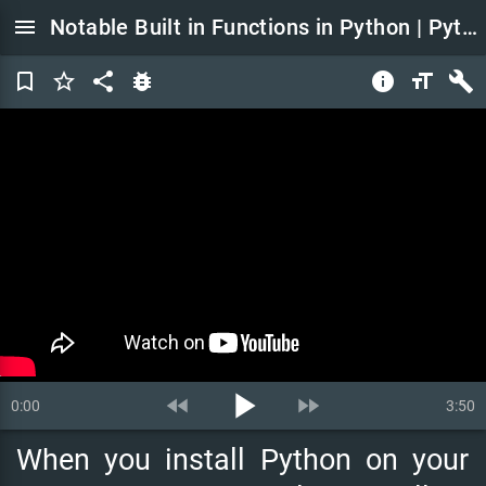
menu
Notable Built in Functions in Python | Python Tutorial for Beginners
bookmark_border
star_border
share
bug_report
info
format_size
build
play_arrow
fast_rewind
fast_forward
0:00
3:50
When
you
install
Python
on
your