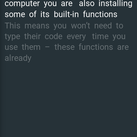
computer
you
are
also
installing
some
of
its
built-in
functions
This
means
you
won’t
need
to
type
their
code
every
time
you
use
them
–
these
functions
are
already