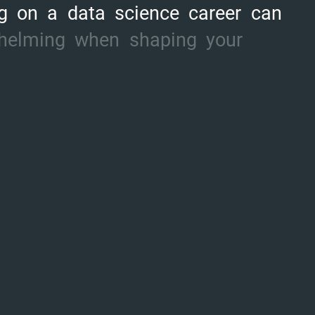
g
on
a
data
science
career
can
helming
when
shaping
your