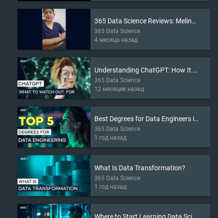
365 Data Science Reviews: Melina’s Story
365 Data Science
4 месяца назад
Understanding ChatGPT: How It Works and What to Watch Out For
365 Data Science
12 месяцев назад
Best Degrees for Data Engineers in 2025
365 Data Science
1 год назад
What Is Data Transformation?
365 Data Science
1 год назад
Where to Start Learning Data Science in 2025