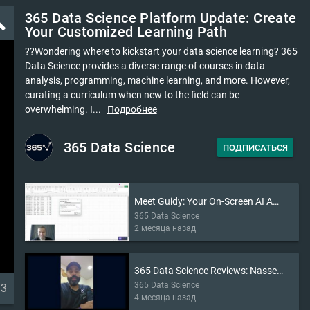
365 Data Science Platform Update: Create
ld
Your Customized Learning Path
?‍?Wondering where to kickstart your data science learning? 365
Data Science provides a diverse range of courses in data
analysis, programming, machine learning, and more. However,
curating a curriculum when new to the field can be
overwhelming. I...
Подробнее
365 Data Science
ПОДПИСАТЬСЯ
Meet Guidy: Your On-Screen AI Assistant (2026)
365 Data Science
2 месяца назад
365 Data Science Reviews: Nasser’s Story
365 Data Science
33
4 месяца назад