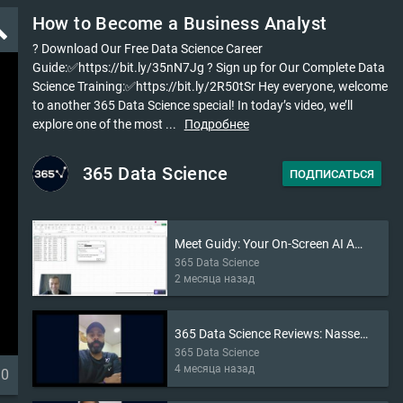
How to Become a Business Analyst
ld
? Download Our Free Data Science Career
Guide:✅https://bit.ly/35nN7Jg ? Sign up for Our Complete Data
Science Training:✅https://bit.ly/2R50tSr Hey everyone, welcome
to another 365 Data Science special! In today’s video, we’ll
explore one of the most ...
Подробнее
365 Data Science
ПОДПИСАТЬСЯ
Meet Guidy: Your On-Screen AI Assistant (2026)
365 Data Science
2 месяца назад
365 Data Science Reviews: Nasser’s Story
365 Data Science
4 месяца назад
30