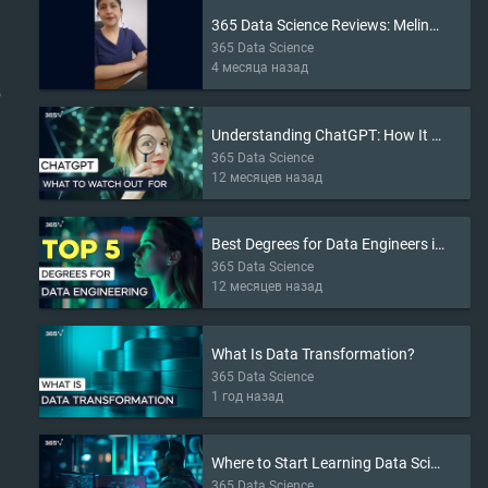
365 Data Science Reviews: Melina’s Story
365 Data Science
4 месяца назад
r
Understanding ChatGPT: How It Works and What to Watch Out For
365 Data Science
12 месяцев назад
Best Degrees for Data Engineers in 2025
365 Data Science
12 месяцев назад
What Is Data Transformation?
365 Data Science
1 год назад
Where to Start Learning Data Science in 2025
365 Data Science