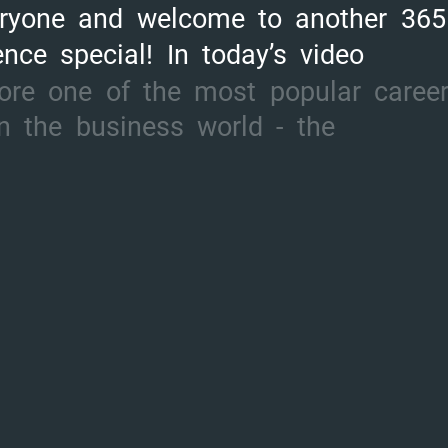
ryone
and
welcome
to
another
365
ence
special!
In
today’s
video
ore
one
of
the
most
popular
caree
n
the
business
world
-
the